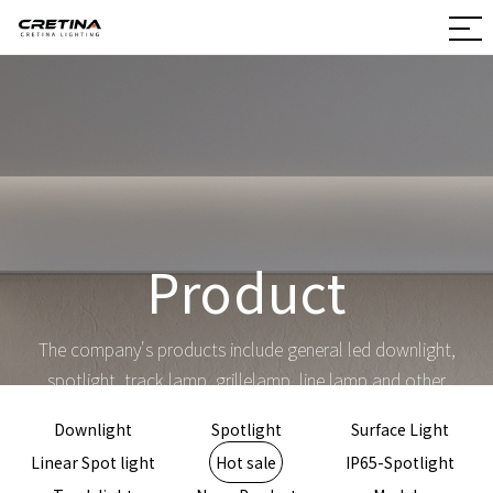
Product
The company's products include general led downlight,
spotlight, track lamp, grillelamp, line lamp and other
products and non-standard customization
Downlight
Spotlight
Surface Light
Linear Spot light
Hot sale
IP65-Spotlight