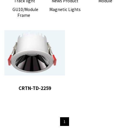
Track light
News Product
Module
GU10/Module
Magnetic Lights
Frame
product model
: CRTN-TD-
2259
CRTN-TD-2259
1