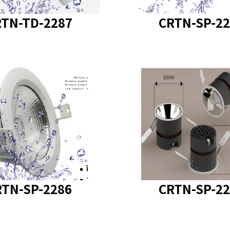
TN-TD-2287
CRTN-SP-22
t model
: CRTN-SP-2286
product model
: CRTN-
RTN-SP-2286
CRTN-SP-22