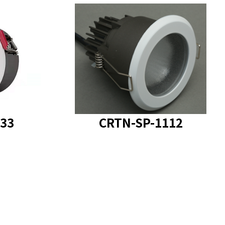
SP-1133
product model
: CRTN-SP-1112
33
CRTN-SP-1112