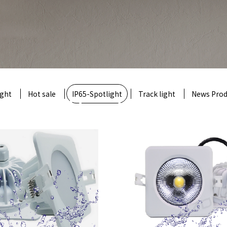
ight
Hot sale
Product
IP65-Spotlight
Track light
News Prod
e company's products include general led downlig
spotlight, track lamp, grillelamp, line lamp
nd other products and non-standard customizati
t model
: