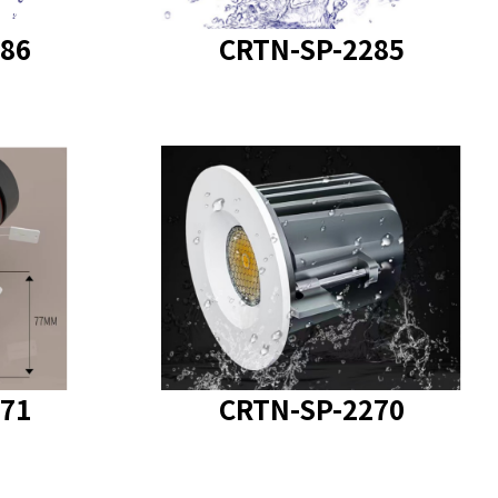
86
CRTN-SP-2285
SP-2271
product model
: CRTN-SP-2270
71
CRTN-SP-2270