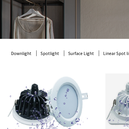
Downlight
Spotlight
Surface Light
Linear Spot l
Th
a
product model
: CRTN-TD-2287
produc