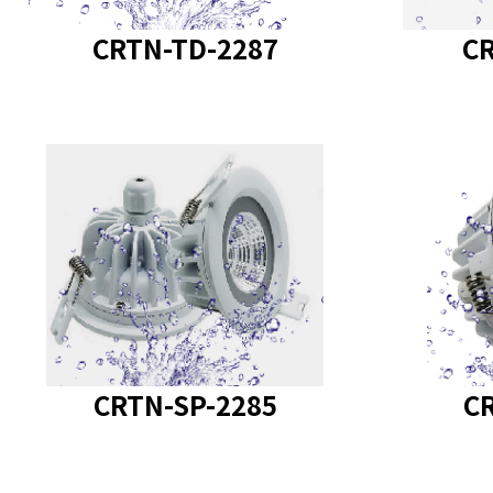
CRTN-TD-2287
CR
product model
:
produc
CRTN-SP-2285
C