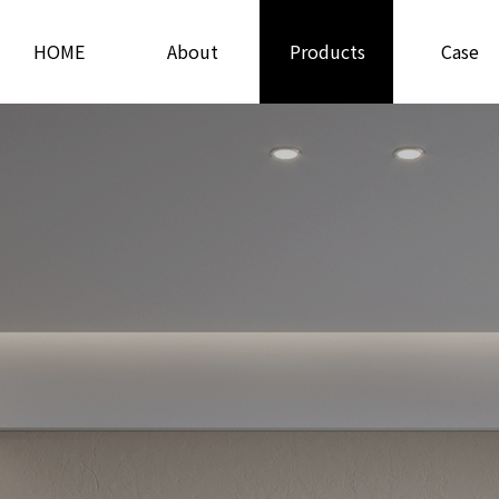
HOME
About
Products
Case
Us