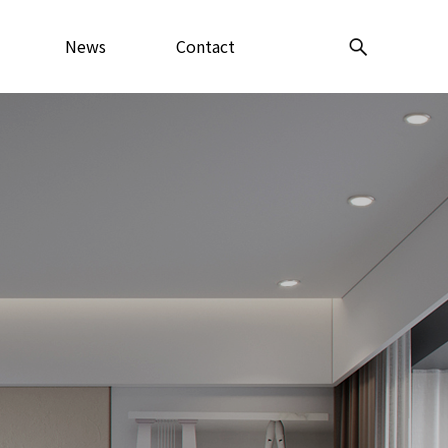
News
Contact
Center
Us