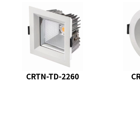
product model
product
CRTN-TD-2260
CR