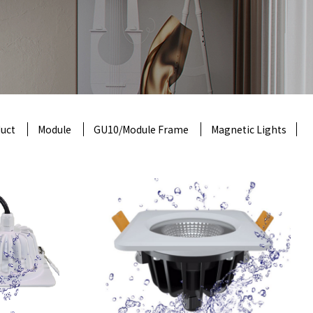
uct
Module
GU10/Module Frame
Magnetic Lights
ht,
on
product model
: