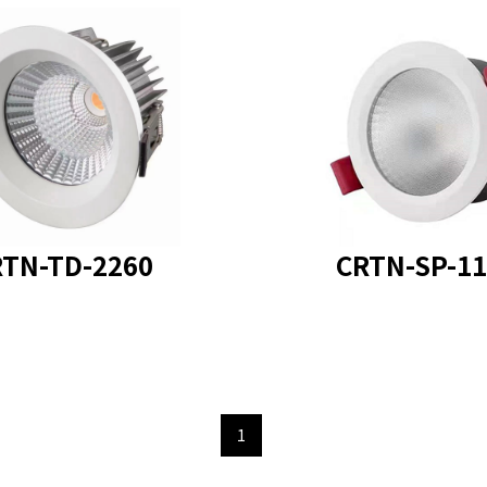
 model
: CRTN-TD-2260
product model : CRTN-
TN-TD-2260
CRTN-SP-11
1