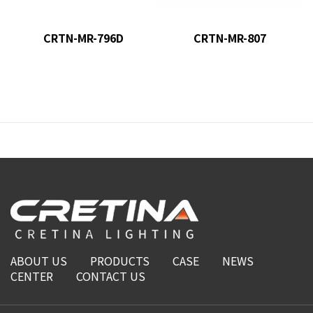
CRTN-MR-796D
CRTN-MR-807
ABOUT US
PRODUCTS
CASE
NEWS
CENTER
CONTACT US