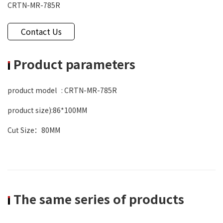
CRTN-MR-785R
Contact Us
Product parameters
product model : CRTN-MR-785R
product size):86*100MM
Cut Size：80MM
The same series of products