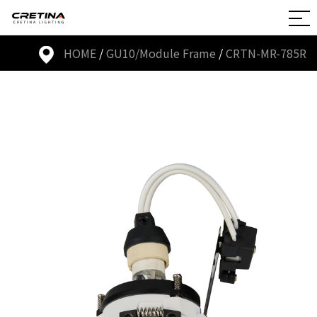
HOME
/
GU10/Module Frame
/
CRTN-MR-785R