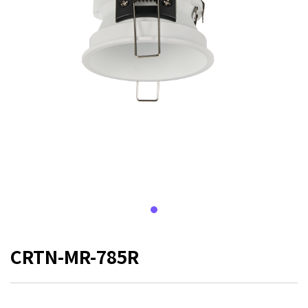
CRTN-MR-785R