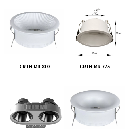
CRTN-MR-810
CRTN-MR-775