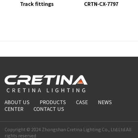
Track fittings
CRTN-CX-7797
ABOUT US
PRODUCTS
CASE
NEWS
CENTER
CONTACT US
Copyright © 2024 Zhongshan Cretina Lighting Co., Ltd.Ltd.All
rights reserved