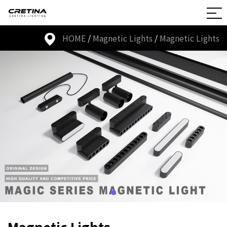
HOME
/
Magnetic Lights
/
Magnetic Lights
Magnetic Lights