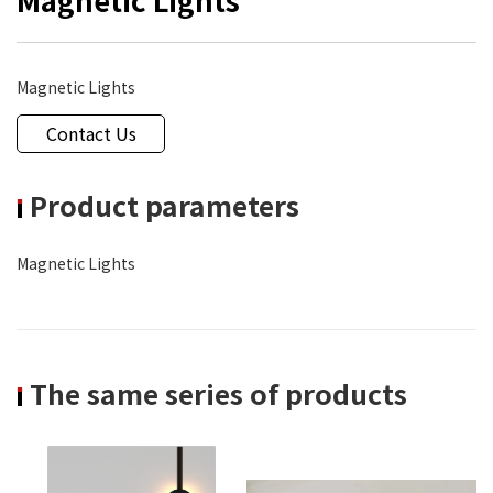
Magnetic Lights
Contact Us
Product parameters
Magnetic Lights
The same series of products