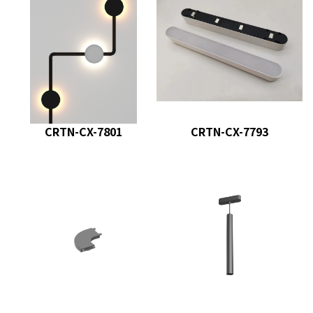
CRTN-CX-7801
CRTN-CX-7793