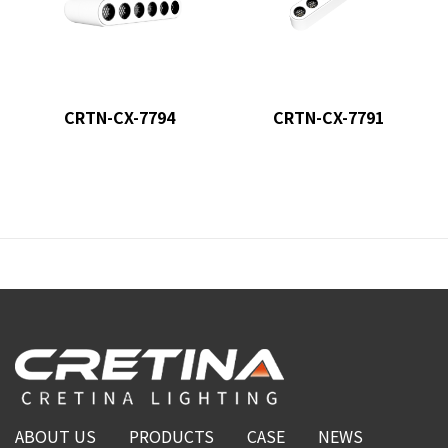
CRTN-CX-7794
CRTN-CX-7791
ABOUT US
PRODUCTS
CASE
NEWS