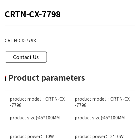
CRTN-CX-7798
CRTN-CX-7798
Contact Us
Product parameters
product model : CRTN-CX
product model : CRTN-CX
-7798
-7798
product size):45*100MM
product size):45*100MM
product power：10W
product power：2*10W