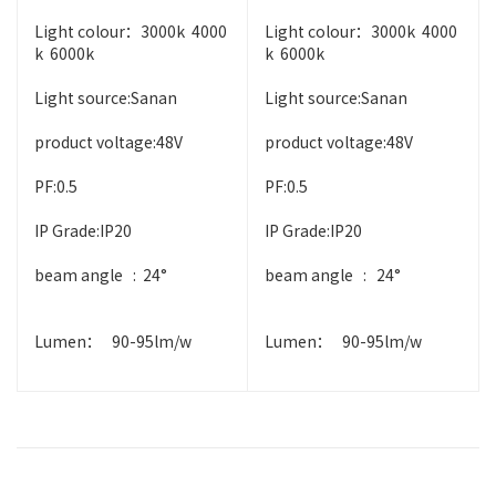
Light colour：3000k 4000
Light colour：3000k 4000
k 6000k
k 6000k
Light source:Sanan
Light source:Sanan
product voltage:48V
product voltage:48V
PF:0.5
PF:0.5
IP Grade:IP20
IP Grade:IP20
beam angle : 24°
beam angle : 24°
Lumen： 90-95lm/w
Lumen： 90-95lm/w