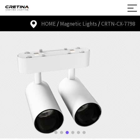
HOME
/
Magnetic Lights
/
CRTN-CX-7798