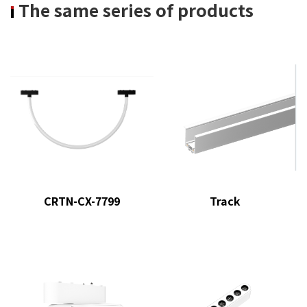
The same series of products
CRTN-CX-7799
Track